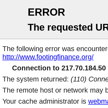
ERROR
The requested UR
The following error was encountere
http://www.footingfinance.org/
Connection to 217.70.184.50 
The system returned:
(110) Conne
The remote host or network may b
Your cache administrator is
webma