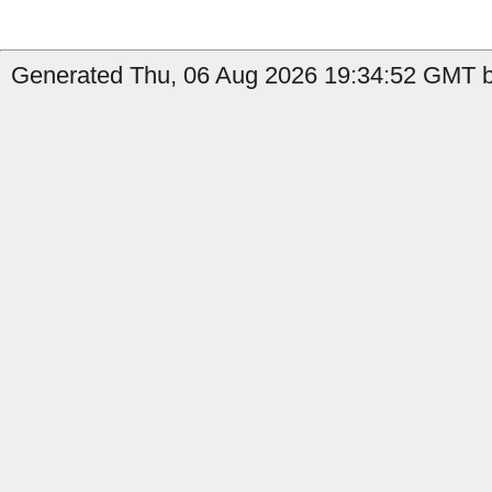
Generated Thu, 06 Aug 2026 19:34:52 GMT b